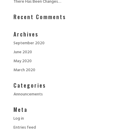
There Has Been Changes…
Recent Comments
Archives
September 2020
June 2020
May 2020
March 2020
Categories
Announcements
Meta
Log in
Entries feed