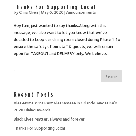
Thanks For Supporting Local
by
Chris Chen
|
May 6, 2020
|
Announcements
Hey fam, just wanted to say thanks.Along with this
message, we also want to let you know that we’ve
decided to keep our dining room closed during Phase 1. To
ensure the safety of our staff & guests, we will remain
open for TAKEOUT and DELIVERY only. We believe...
Recent Posts
Viet-Nomz Wins Best Vietnamese in Orlando Magazine’s
2020 Dining Awards
Black Lives Matter, always and forever
Thanks For Supporting Local