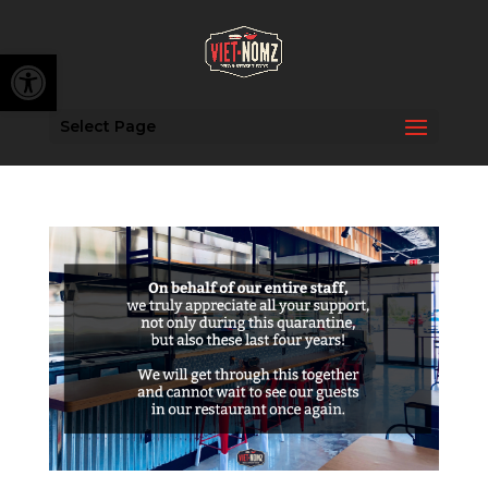
Open toolbar
Select Page