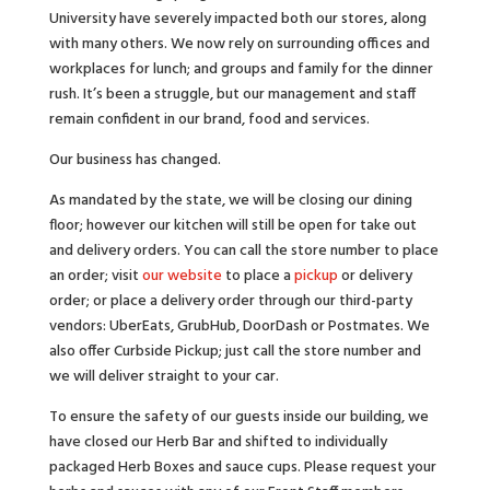
University have severely impacted both our stores, along
with many others. We now rely on surrounding offices and
workplaces for lunch; and groups and family for the dinner
rush. It’s been a struggle, but our management and staff
remain confident in our brand, food and services.
Our business has changed.
As mandated by the state, we will be closing our dining
floor; however our kitchen will still be open for take out
and delivery orders. You can call the store number to place
an order; visit
our website
to place a
pickup
or delivery
order; or place a delivery order through our third-party
vendors: UberEats, GrubHub, DoorDash or Postmates. We
also offer Curbside Pickup; just call the store number and
we will deliver straight to your car.
To ensure the safety of our guests inside our building, we
have closed our Herb Bar and shifted to individually
packaged Herb Boxes and sauce cups. Please request your