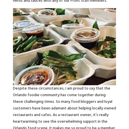
herbs and sauces with any of our Front Staff members.
Despite these circumstances, I am proud to say that the
Orlando foodie community has come together during
these challenging times. So many food bloggers and loyal
customers have been adamant about helping locally owned
restaurants and cafes. As a restaurant owner, it’s really
heartwarming to see the overwhelming support in the
Orlando food scene. It makes me so proud to be a member