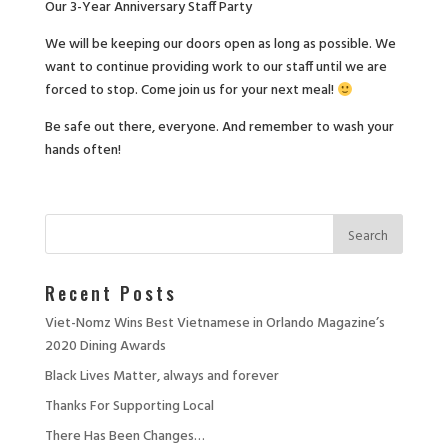
Our 3-Year Anniversary Staff Party
We will be keeping our doors open as long as possible. We
want to continue providing work to our staff until we are
forced to stop. Come join us for your next meal!
Be safe out there, everyone. And remember to wash your
hands often!
Recent Posts
Viet-Nomz Wins Best Vietnamese in Orlando Magazine’s
2020 Dining Awards
Black Lives Matter, always and forever
Thanks For Supporting Local
There Has Been Changes…