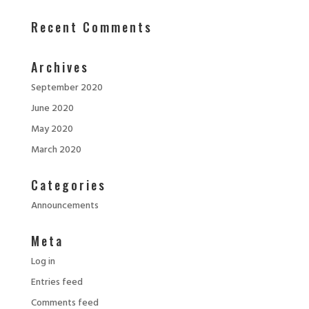
Recent Comments
Archives
September 2020
June 2020
May 2020
March 2020
Categories
Announcements
Meta
Log in
Entries feed
Comments feed