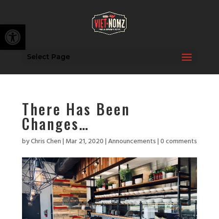
Open toolbar
Select Page
There Has Been
Changes…
by
Chris Chen
|
Mar 21, 2020
|
Announcements
|
0 comments