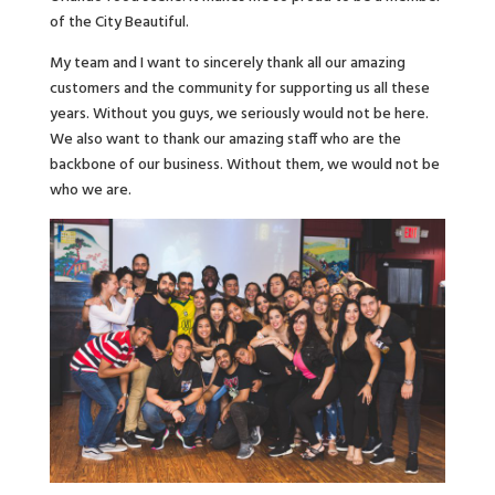
of the City Beautiful.
My team and I want to sincerely thank all our amazing
customers and the community for supporting us all these
years. Without you guys, we seriously would not be here.
We also want to thank our amazing staff who are the
backbone of our business. Without them, we would not be
who we are.