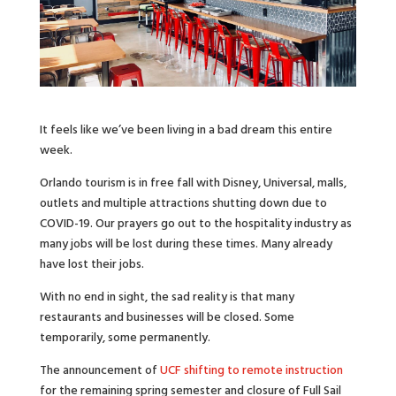
It feels like we’ve been living in a bad dream this entire
week.
Orlando tourism is in free fall with Disney, Universal, malls,
outlets and multiple attractions shutting down due to
COVID-19. Our prayers go out to the hospitality industry as
many jobs will be lost during these times. Many already
have lost their jobs.
With no end in sight, the sad reality is that many
restaurants and businesses will be closed. Some
temporarily, some permanently.
The announcement of
UCF shifting to remote instruction
for the remaining spring semester and closure of Full Sail