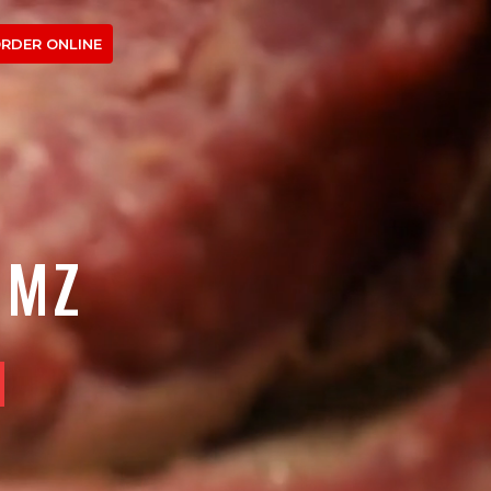
RDER ONLINE
OMZ