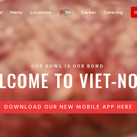
al
Menu
Locations
Career
Catering
O
OUR BOWL IS OUR BOND.
LCOME TO VIET-N
DOWNLOAD OUR NEW MOBILE APP HERE