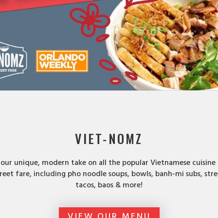
VIET-NOMZ
 our unique, modern take on all the popular Vietnamese cuisine
reet fare, including pho noodle soups, bowls, banh-mi subs, stre
tacos, baos & more!
VIEW OUR MENU