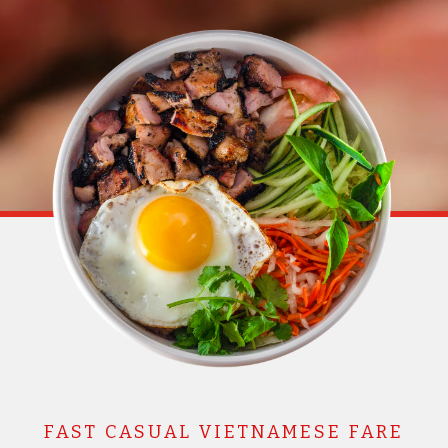
FAST CASUAL VIETNAMESE FARE