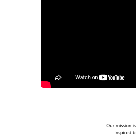
Our mission i
Inspired 