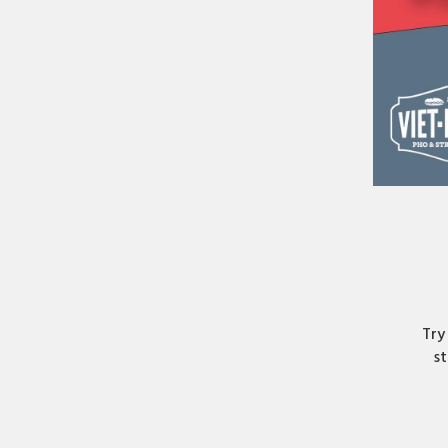
Try
st