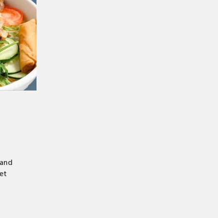
 and
et