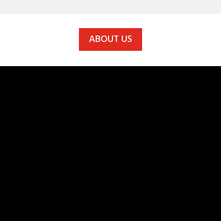
ABOUT US