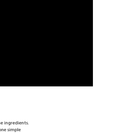
e ingredients.
one simple