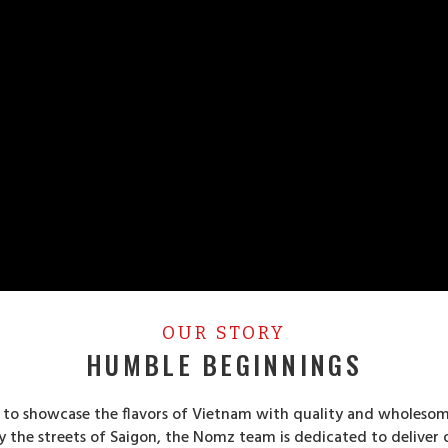
OUR STORY
HUMBLE BEGINNINGS
s to showcase the flavors of Vietnam with quality and wholesom
by the streets of Saigon, the Nomz team is dedicated to deliver 