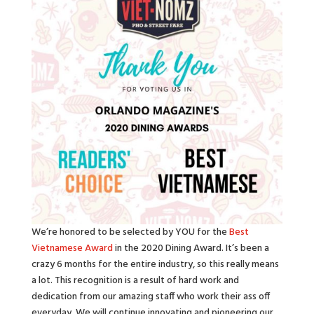
We’re honored to be selected by YOU for the
Best
Vietnamese Award
in the 2020 Dining Award. It’s been a
crazy 6 months for the entire industry, so this really means
a lot. This recognition is a result of hard work and
dedication from our amazing staff who work their ass off
everyday. We will continue innovating and pioneering our