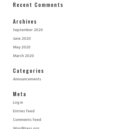
Recent Comments
Archives
September 2020
June 2020
May 2020
March 2020
Categories
Announcements
Meta
Log in
Entries feed
Comments feed
WordPress.org