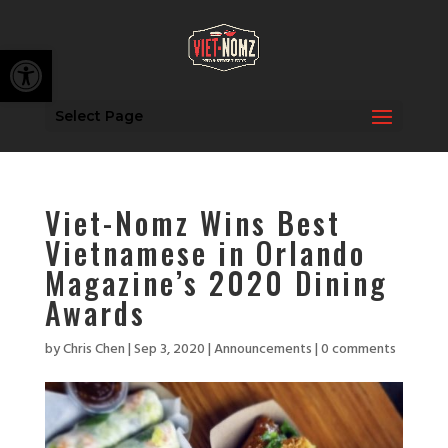
Open toolbar
Select Page
Viet-Nomz Wins Best
Vietnamese in Orlando
Magazine’s 2020 Dining
Awards
by
Chris Chen
|
Sep 3, 2020
|
Announcements
|
0 comments