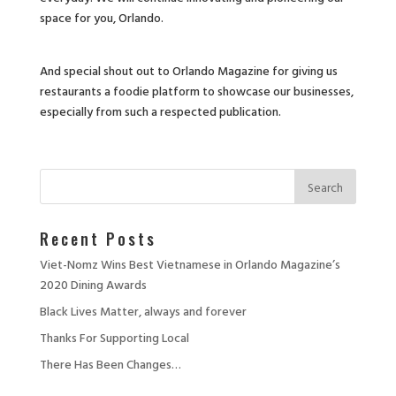
space for you, Orlando.
And special shout out to Orlando Magazine for giving us
restaurants a foodie platform to showcase our businesses,
especially from such a respected publication.
Recent Posts
Viet-Nomz Wins Best Vietnamese in Orlando Magazine’s
2020 Dining Awards
Black Lives Matter, always and forever
Thanks For Supporting Local
There Has Been Changes…