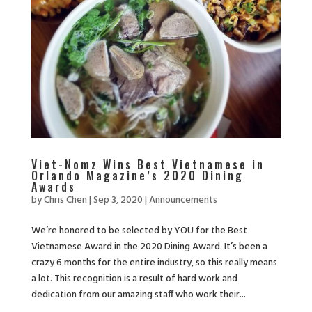
Viet-Nomz Wins Best Vietnamese in
Orlando Magazine’s 2020 Dining
Awards
by
Chris Chen
|
Sep 3, 2020
|
Announcements
We’re honored to be selected by YOU for the Best
Vietnamese Award in the 2020 Dining Award. It’s been a
crazy 6 months for the entire industry, so this really means
a lot. This recognition is a result of hard work and
dedication from our amazing staff who work their...