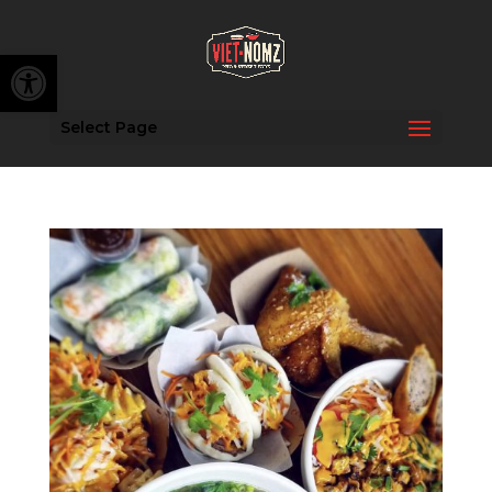
Open toolbar
Select Page