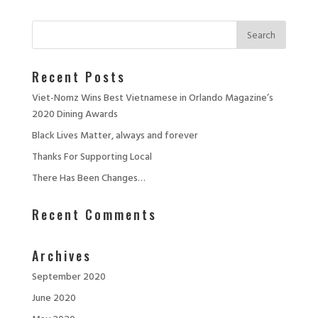
Recent Posts
Viet-Nomz Wins Best Vietnamese in Orlando Magazine’s
2020 Dining Awards
Black Lives Matter, always and forever
Thanks For Supporting Local
There Has Been Changes…
Recent Comments
Archives
September 2020
June 2020